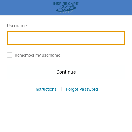
Username
Remember my username
Continue
Instructions
Forgot Password