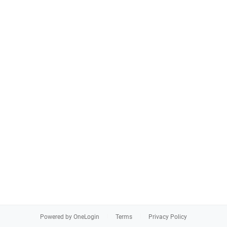
Powered by OneLogin
Terms
Privacy Policy